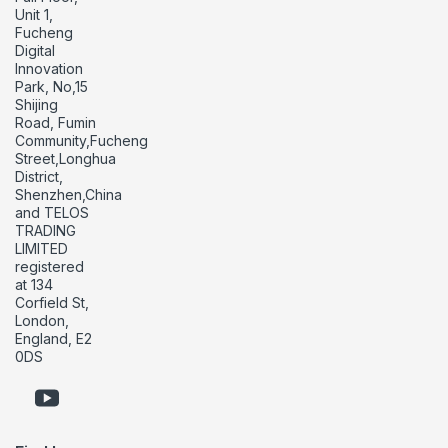
Unit 1,
Fucheng
Digital
Innovation
Park, No,15
Shijing
Road, Fumin
Community,Fucheng
Street,Longhua
District,
Shenzhen,China
and TELOS
TRADING
LIMITED
registered
at 134
Corfield St,
London,
England, E2
0DS