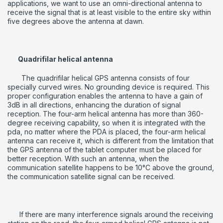
applications, we want to use an omni-directional antenna to
receive the signal that is at least visible to the entire sky within
five degrees above the antenna at dawn.
Quadrifilar helical antenna
The quadrifilar helical GPS antenna consists of four
specially curved wires.
No grounding device is required.
This
proper configuration enables the antenna to have a gain of
3dB in all directions, enhancing the duration of signal
reception.
The four-arm helical antenna has more than 360-
degree receiving capability, so when it is integrated with the
pda, no matter where the PDA is placed, the four-arm helical
antenna can receive it, which is different from the limitation that
the GPS antenna of the tablet computer must be placed for
better reception.
With such an antenna, when the
communication satellite happens to be 10°C above the ground,
the communication satellite signal can be received.
If there are many interference signals around the receiving