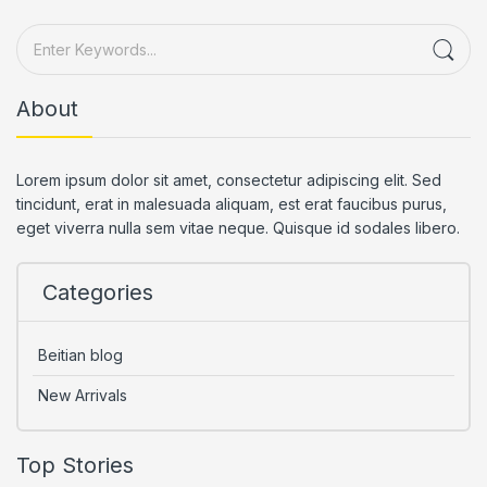
About
Lorem ipsum dolor sit amet, consectetur adipiscing elit. Sed
tincidunt, erat in malesuada aliquam, est erat faucibus purus,
eget viverra nulla sem vitae neque. Quisque id sodales libero.
Categories
Beitian blog
New Arrivals
Top Stories