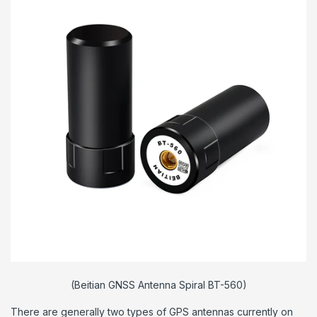
(Beitian GNSS Antenna Spiral BT-560)
There are generally two types of GPS antennas currently on