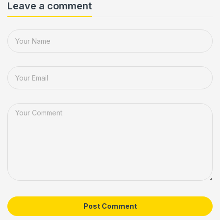
Leave a comment
Post Comment