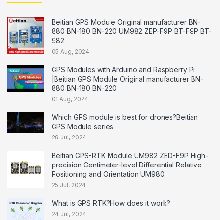
Beitian GPS Module Original manufacturer BN-
880 BN-180 BN-220 UM982 ZEP-F9P BT-F9P BT-
982
05 Aug, 2024
GPS Modules with Arduino and Raspberry Pi
|Beitian GPS Module Original manufacturer BN-
880 BN-180 BN-220
01 Aug, 2024
Which GPS module is best for drones?Beitian
GPS Module series
29 Jul, 2024
Beitian GPS-RTK Module UM982 ZED-F9P High-
precision Centimeter-level Differential Relative
Positioning and Orientation UM980
25 Jul, 2024
What is GPS RTK?How does it work?
24 Jul, 2024