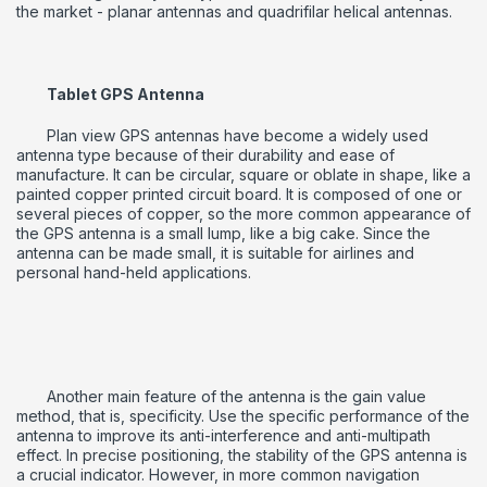
the market - planar antennas and quadrifilar helical antennas.
Tablet GPS Antenna
Plan view GPS antennas have become a widely used
antenna type because of their durability and ease of
manufacture.
It can be circular, square or oblate in shape, like a
painted copper printed circuit board.
It is composed of one or
several pieces of copper, so the more common appearance of
the GPS antenna is a small lump, like a big cake.
Since the
antenna can be made small, it is suitable for airlines and
personal hand-held applications.
Another main feature of the antenna is the gain value
method, that is, specificity.
Use the specific performance of the
antenna to improve its anti-interference and anti-multipath
effect.
In precise positioning, the stability of the GPS antenna is
a crucial indicator.
However, in more common navigation