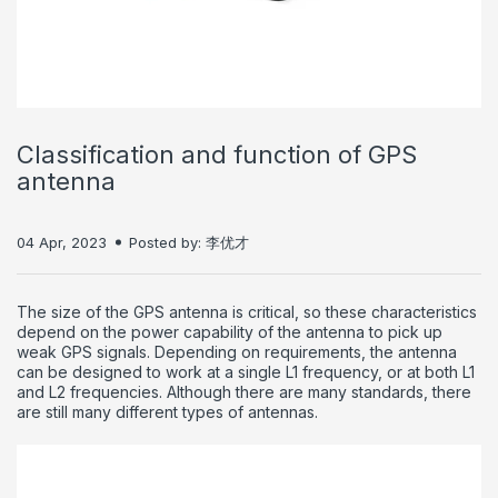
Classification and function of GPS
antenna
04 Apr, 2023
Posted by: 李优才
The size of the GPS antenna is critical, so these characteristics
depend on the power capability of the antenna to pick up
weak GPS signals.
Depending on requirements, the antenna
can be designed to work at a single L1 frequency, or at both L1
and L2 frequencies.
Although there are many standards, there
are still many different types of antennas.