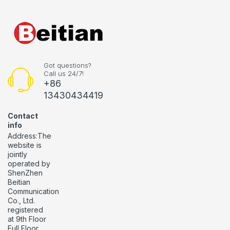
Got questions?
Call us 24/7!
+86
13430434419
Contact
info
Address:The
website is
jointly
operated by
ShenZhen
Beitian
Communication
Co., Ltd.
registered
at 9th Floor
Full Floor,