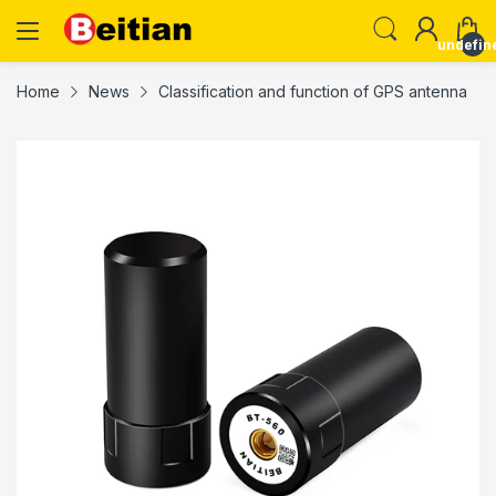
undefin
Home
News
Classification and function of GPS antenna