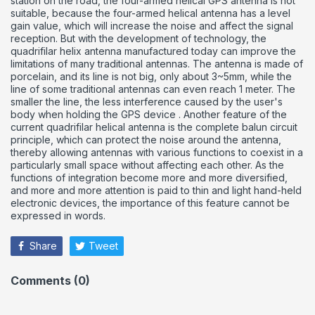
station on the road, the four-armed helical GPS antenna is not
suitable, because the four-armed helical antenna has a level
gain value, which will increase the noise and affect the signal
reception.
But with the development of technology, the
quadrifilar helix antenna manufactured today can improve the
limitations of many traditional antennas.
The antenna is made of
porcelain, and its line is not big, only about 3~5mm, while the
line of some traditional antennas can even reach 1 meter. The
smaller the line, the less interference caused by the user's
body when holding the GPS device .
Another feature of the
current quadrifilar helical antenna is the complete balun circuit
principle, which can protect the noise around the antenna,
thereby allowing antennas with various functions to coexist in a
particularly small space without affecting each other.
As the
functions of integration become more and more diversified,
and more and more attention is paid to thin and light hand-held
electronic devices, the importance of this feature cannot be
expressed in words.
Share
Tweet
Comments (0)