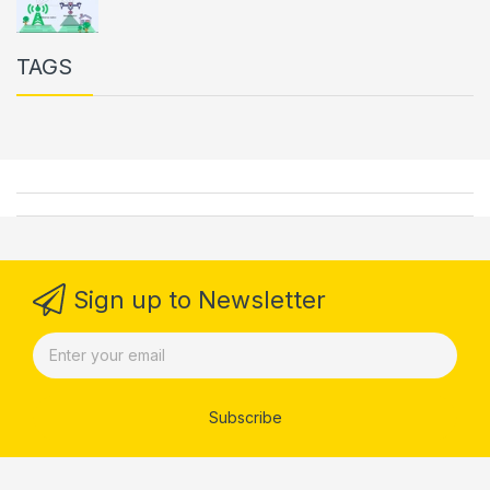
TAGS
Sign up to Newsletter
Subscribe