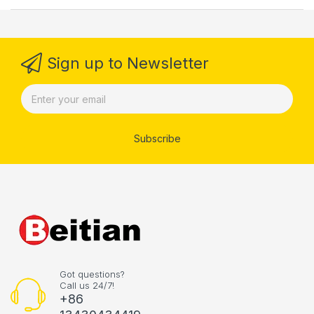
Sign up to Newsletter
Subscribe
Got questions?
Call us 24/7!
+86