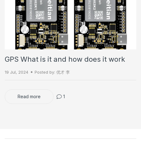
GPS What is it and how does it work
19 Jul, 2024
Posted by: 优才 李
Read more
1