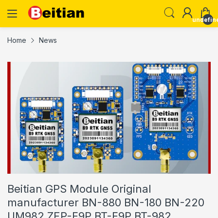
undefin
Home
News
Beitian GPS Module Original
manufacturer BN-880 BN-180 BN-220
UM982 ZEP-F9P BT-F9P BT-982