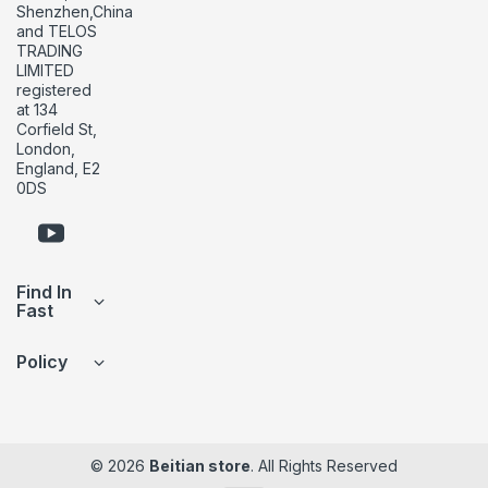
Shenzhen,China
and TELOS
TRADING
LIMITED
registered
at 134
Corfield St,
London,
England, E2
0DS
Find In
Fast
Policy
© 2026
Beitian store
. All Rights Reserved