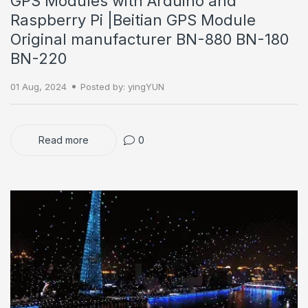
GPS Modules with Arduino and
Raspberry Pi |Beitian GPS Module
Original manufacturer BN-880 BN-180
BN-220
01 Aug, 2024
Posted by: yingYUN
Read more
0