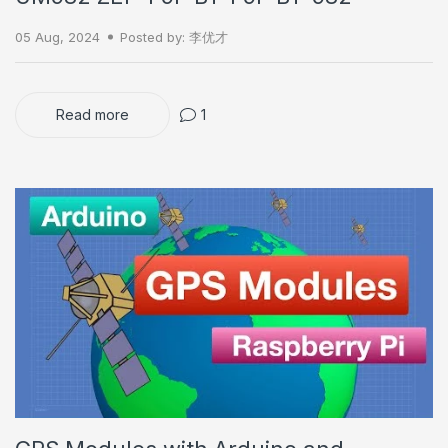
05 Aug, 2024
Posted by: 李优才
Read more
1