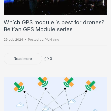
Which GPS module is best for drones?
Beitian GPS Module series
29 Jul, 2024
Posted by: YUN ying
Read more
0