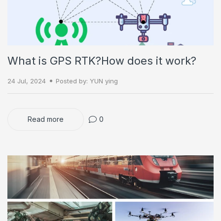
What is GPS RTK?How does it work?
24 Jul, 2024
Posted by: YUN ying
Read more
0