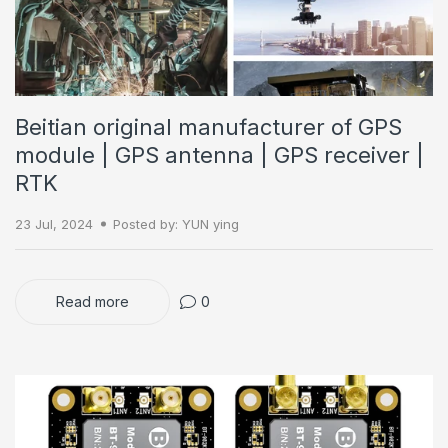
Beitian original manufacturer of GPS
module | GPS antenna | GPS receiver |
RTK
23 Jul, 2024
Posted by: YUN ying
Read more
0