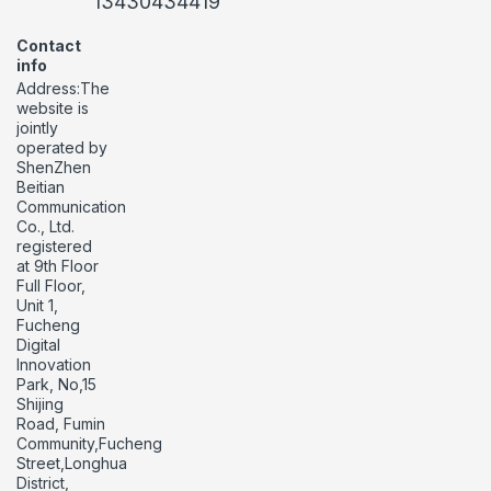
13430434419
Contact
info
Address:The
website is
jointly
operated by
ShenZhen
Beitian
Communication
Co., Ltd.
registered
at 9th Floor
Full Floor,
Unit 1,
Fucheng
Digital
Innovation
Park, No,15
Shijing
Road, Fumin
Community,Fucheng
Street,Longhua
District,