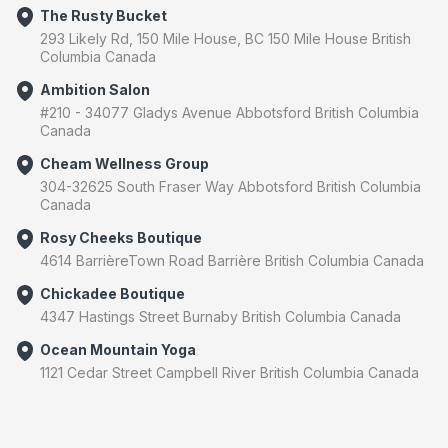
The Rusty Bucket
293 Likely Rd, 150 Mile House, BC 150 Mile House British
Columbia Canada
Ambition Salon
#210 - 34077 Gladys Avenue Abbotsford British Columbia
Canada
Cheam Wellness Group
304-32625 South Fraser Way Abbotsford British Columbia
Canada
Rosy Cheeks Boutique
4614 BarrièreTown Road Barrière British Columbia Canada
Chickadee Boutique
4347 Hastings Street Burnaby British Columbia Canada
Ocean Mountain Yoga
1121 Cedar Street Campbell River British Columbia Canada
Luna Float
​101-45645 Tamihi Way Chilliwack British Columbia Canada