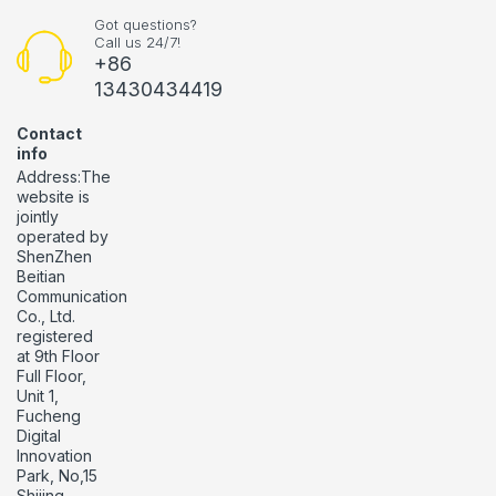
Got questions?
Call us 24/7!
+86
13430434419
Contact
info
Address:The
website is
jointly
operated by
ShenZhen
Beitian
Communication
Co., Ltd.
registered
at 9th Floor
Full Floor,
Unit 1,
Fucheng
Digital
Innovation
Park, No,15
Shijing