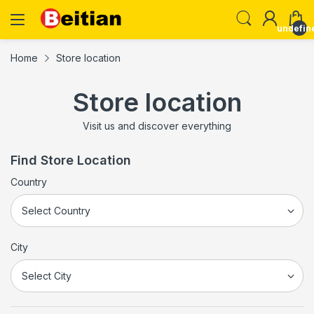
undefin
Home
Store location
Store location
Visit us and discover everything
Find Store Location
Country
City