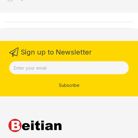
Sign up to Newsletter
Subscribe