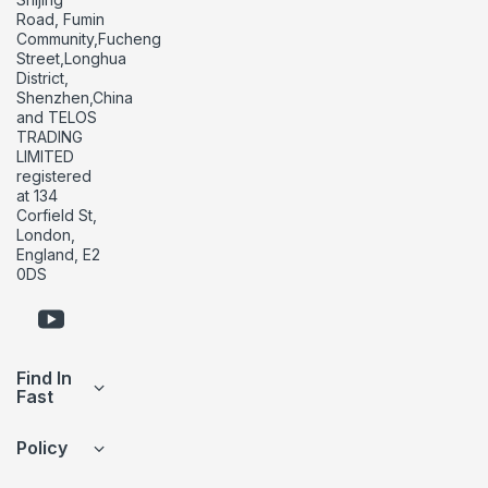
Road, Fumin
Community,Fucheng
Street,Longhua
District,
Shenzhen,China
and TELOS
TRADING
LIMITED
registered
at 134
Corfield St,
London,
England, E2
0DS
Find In
Fast
Policy