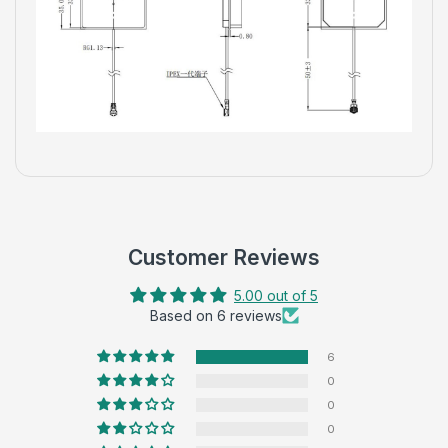
Customer Reviews
5.00 out of 5
Based on 6 reviews
6
0
0
0