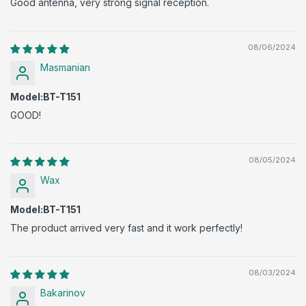
Good antenna, very strong signal reception.
08/06/2024
Masmanian
Model:BT-T151
GOOD!
08/05/2024
Wax
Model:BT-T151
The product arrived very fast and it work perfectly!
08/03/2024
Bakarinov