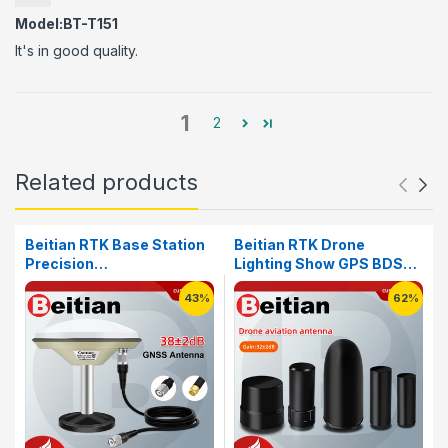
Model:BT-T151
It's in good quality.
1
2
Related products
Beitian RTK Base Station
Beitian RTK Drone
Precision
Lighting Show GPS BDS
Agriculture&Deformation
GLONASS GALILEO SMA-
43%
62%
Monitoring High Precision
J GNSS Helical FPV
Survey Mapping Antenna
Racing Antenna