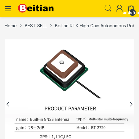
undefin
Home
BEST SELL
Beitian RTK High Gain Autonomous Robo