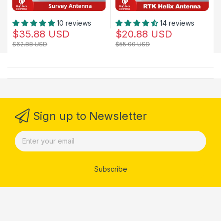
10 reviews
14 reviews
$35.88 USD
$20.88 USD
$62.88 USD
$55.00 USD
Sign up to Newsletter
Subscribe