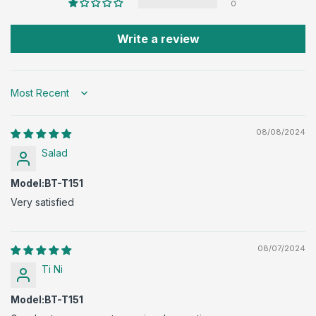
0
Write a review
Sort by
08/08/2024
Salad
Model:BT-T151
Very satisfied
08/07/2024
Ti Ni
Model:BT-T151