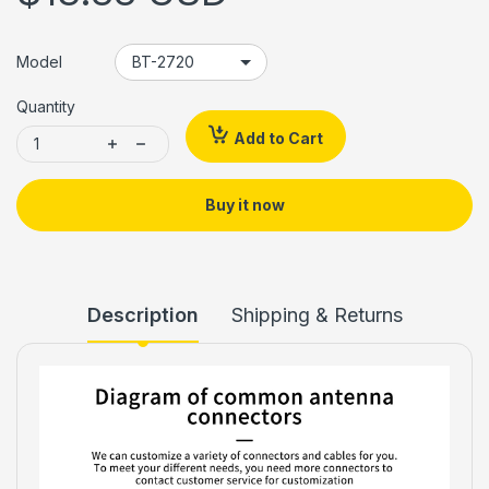
Model
Quantity
Add to Cart
Buy it now
Description
Shipping & Returns