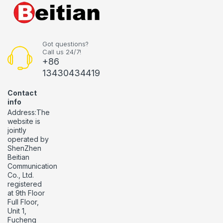
Got questions?
Call us 24/7!
+86
13430434419
Contact
info
Address:The
website is
jointly
operated by
ShenZhen
Beitian
Communication
Co., Ltd.
registered
at 9th Floor
Full Floor,
Unit 1,
Fucheng