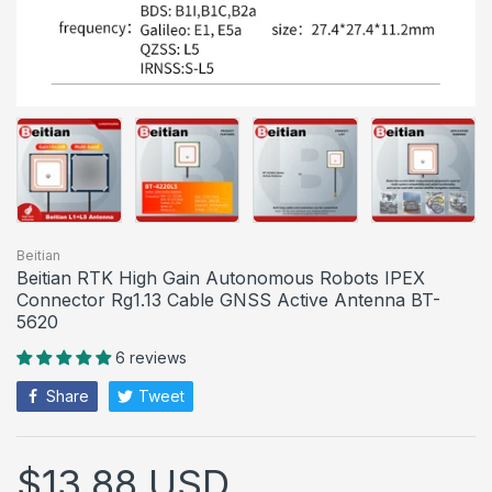
Beitian
Beitian RTK High Gain Autonomous Robots IPEX
Connector Rg1.13 Cable GNSS Active Antenna BT-
5620
6 reviews
Share
Tweet
$13.88 USD