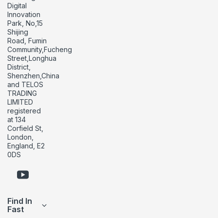
Digital
Innovation
Park, No,15
Shijing
Road, Fumin
Community,Fucheng
Street,Longhua
District,
Shenzhen,China
and TELOS
TRADING
LIMITED
registered
at 134
Corfield St,
London,
England, E2
0DS
Find In
Fast