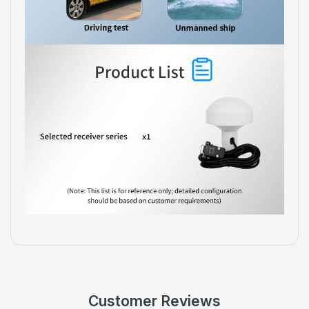
Customer Reviews