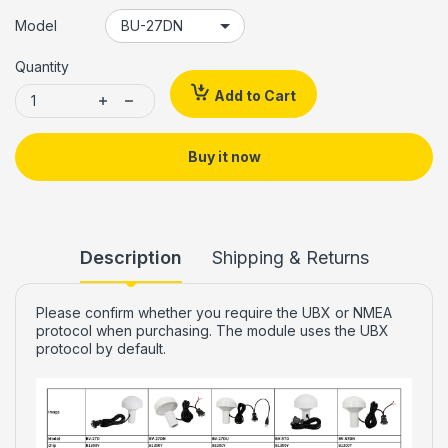
Model
Quantity
Add to Cart
Buy it now
Description
Shipping & Returns
Please confirm whether you require the UBX or NMEA
protocol when purchasing. The module uses the UBX
protocol by default.