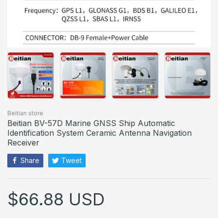
Beitian store
Beitian BV-57D Marine GNSS Ship Automatic
Identification System Ceramic Antenna Navigation
Receiver
Share
Tweet
$66.88 USD