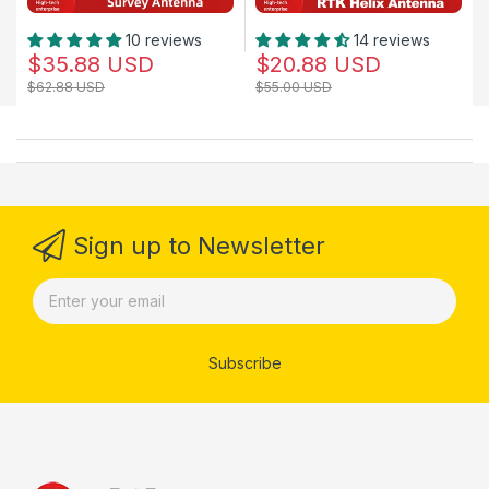
10 reviews
14 reviews
$35.88 USD
$20.88 USD
$62.88 USD
$55.00 USD
Sign up to Newsletter
Subscribe