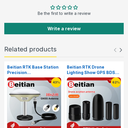
Be the first to write a review
Write a review
Related products
Beitian RTK Base Station
Beitian RTK Drone
Precision
Lighting Show GPS BDS
Agriculture&Deformation
GLONASS GALILEO SMA-
43%
62%
Monitoring High Precision
J GNSS Helical FPV
Survey Mapping Antenna
Racing Antenna