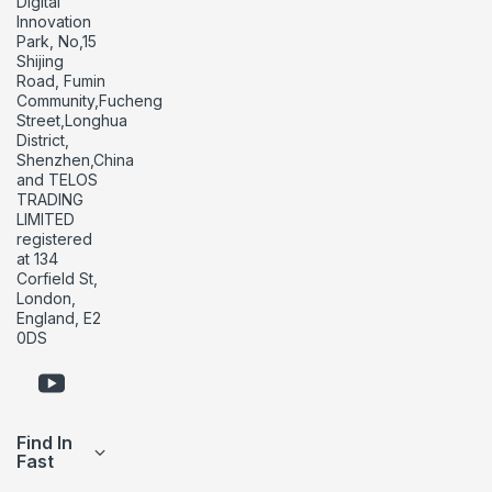
Digital
Innovation
Park, No,15
Shijing
Road, Fumin
Community,Fucheng
Street,Longhua
District,
Shenzhen,China
and TELOS
TRADING
LIMITED
registered
at 134
Corfield St,
London,
England, E2
0DS
Find In
Fast