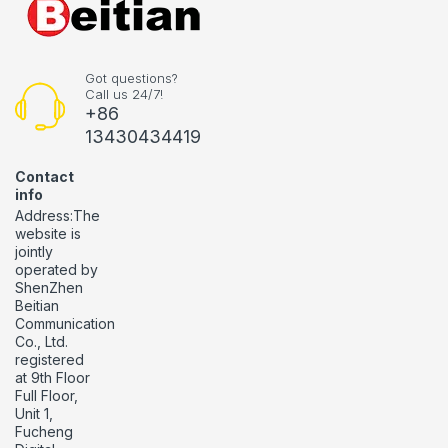
Got questions?
Call us 24/7!
+86
13430434419
Contact
info
Address:The
website is
jointly
operated by
ShenZhen
Beitian
Communication
Co., Ltd.
registered
at 9th Floor
Full Floor,
Unit 1,
Fucheng