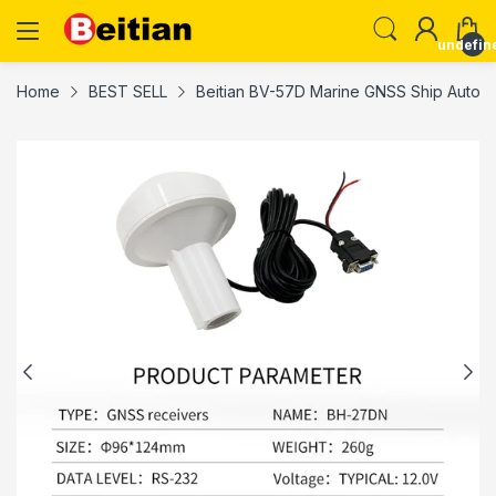
undefin
Home
BEST SELL
Beitian BV-57D Marine GNSS Ship Automat