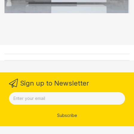
Sign up to Newsletter
Subscribe