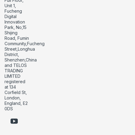
Full Floor,
Unit 1,
Fucheng
Digital
Innovation
Park, No,15
Shijing
Road, Fumin
Community,Fucheng
Street,Longhua
District,
Shenzhen,China
and TELOS
TRADING
LIMITED
registered
at 134
Corfield St,
London,
England, E2
0DS