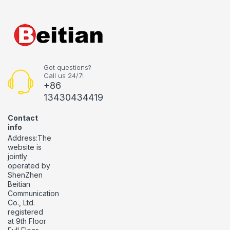
Got questions?
Call us 24/7!
+86
13430434419
Contact
info
Address:The
website is
jointly
operated by
ShenZhen
Beitian
Communication
Co., Ltd.
registered
at 9th Floor