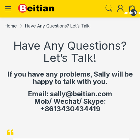
undefin
Home
Have Any Questions? Let’s Talk!
Have Any Questions?
Let’s Talk!
If you have any problems, Sally will be
happy to talk with you.
Email: sally@beitian.com
Mob/ Wechat/ Skype:
+8613430434419